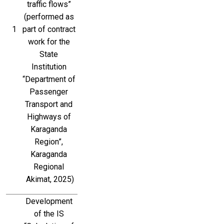
traffic flows” 
(performed as 
1
part of contract 
work for the 
State 
Institution 
“Department of 
Passenger 
Transport and 
Highways of 
Karaganda 
Region”, 
Karaganda 
Regional 
Akimat, 2025)
Development 
of the IS 