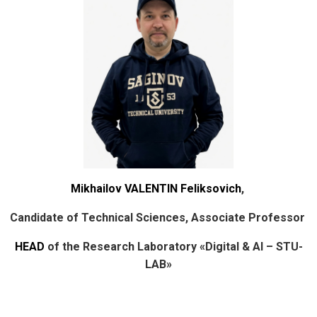
Mikhailov VALENTIN Feliksovich
,
Candidate of Technical Sciences, Associate Professor
HEAD
of the Research Laboratory «Digital & AI – STU-
LAB»