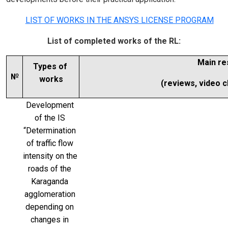
LIST OF WORKS IN THE ANSYS LICENSE PROGRAM
List of completed works of the RL:
Main re
Types of 
№
works
(reviews, video cli
Development 
of the IS 
“Determination 
of traffic flow 
intensity on the 
roads of the 
Karaganda 
agglomeration 
depending on 
changes in 