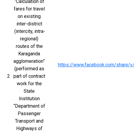
“Calculation of 
fares for travel 
on existing 
inter-district 
(intercity, intra-
regional) 
routes of the 
Karaganda 
agglomeration” 
https://www.facebook.com/share/
(performed as 
2
part of contract 
work for the 
State 
Institution 
“Department of 
Passenger 
Transport and 
Highways of 