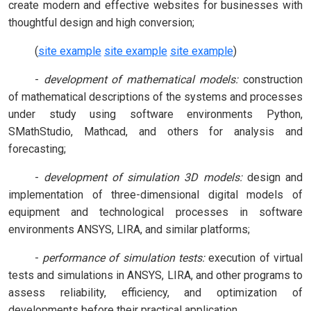
create modern and effective websites for businesses with
thoughtful design and high conversion;
(
site example
site example
site example
)
-
development of mathematical models:
construction
of mathematical descriptions of the systems and processes
under study using software environments Python,
SMathStudio, Mathcad, and others for analysis and
forecasting;
-
development of simulation 3D models:
design and
implementation of three-dimensional digital models of
equipment and technological processes in software
environments ANSYS, LIRA, and similar platforms;
-
performance of simulation tests:
execution of virtual
tests and simulations in ANSYS, LIRA, and other programs to
assess reliability, efficiency, and optimization of
developments before their practical application.