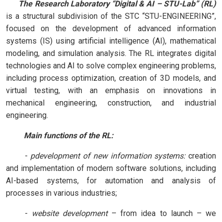
      The Research Laboratory “Digital & AI – STU-Lab” (RL) 
is a structural subdivision of the STC “STU-ENGINEERING”, 
focused on the development of advanced information 
systems (IS) using artificial intelligence (AI), mathematical 
modeling, and simulation analysis. The RL integrates digital 
technologies and AI to solve complex engineering problems, 
including process optimization, creation of 3D models, and 
virtual testing, with an emphasis on innovations in 
mechanical engineering, construction, and industrial 
engineering.
         Main functions of the RL:
-
рdevelopment of new information systems:
creation
and implementation of modern software solutions, including
AI-based systems, for automation and analysis of
processes in various industries;
-
website development
– from idea to launch – we