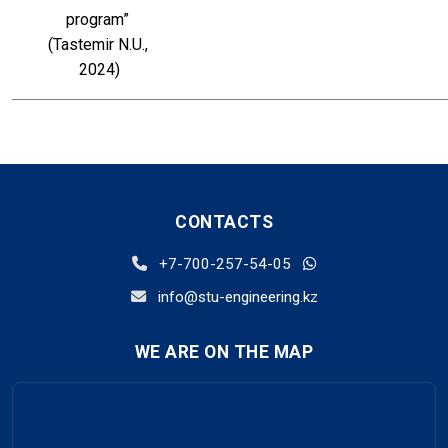
program” 
(Tastemir N.U., 
2024)
CONTACTS
+7-700-257-54-05
info@stu-engineering.kz
WE ARE ON THE MAP