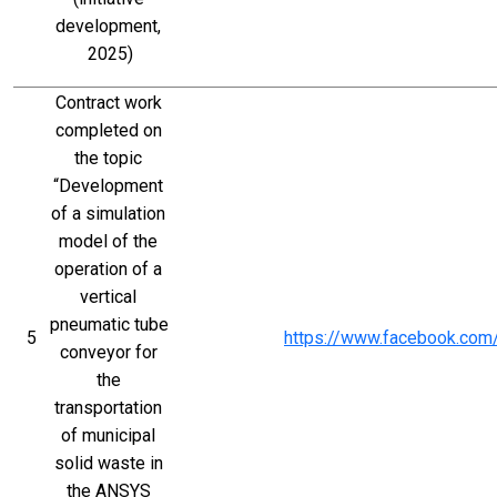
development, 
2025)
Contract work 
completed on 
the topic 
“Development 
of a simulation 
model of the 
operation of a 
vertical 
pneumatic tube 
5
https://www.facebook.co
conveyor for 
the 
transportation 
of municipal 
solid waste in 
the ANSYS 