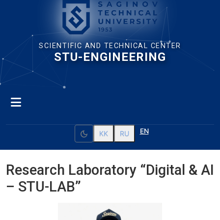
SCIENTIFIC AND TECHNICAL CENTER
STU-ENGINEERING
EN
dark_mode
KK
RU
Research Laboratory “Digital & AI
– STU-LAB”