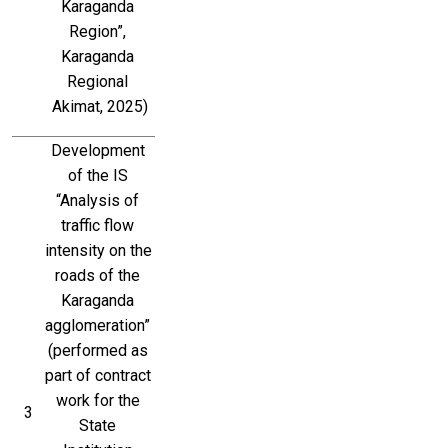
Karaganda 
Region”, 
Karaganda 
Regional 
Akimat, 2025)
Development 
of the IS 
“Analysis of 
traffic flow 
intensity on the 
roads of the 
Karaganda 
agglomeration” 
(performed as 
part of contract 
work for the 
3
State 