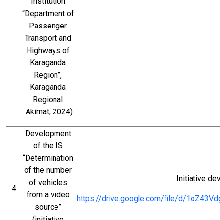
Institution 
“Department of 
Passenger 
Transport and 
Highways of 
Karaganda 
Region”, 
Karaganda 
Regional 
Akimat, 2024)
Development 
of the IS 
“Determination 
of the number 
Initiative d
of vehicles 
4
from a video 
https://drive.google.com/file/d/1oZ4
source” 
(initiative 